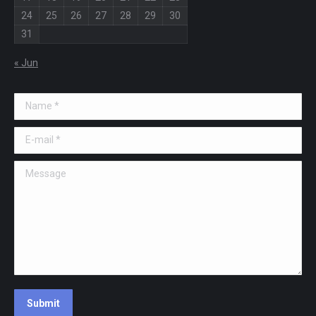
24
25
26
27
28
29
30
31
« Jun
Name *
E-mail *
Message
Submit