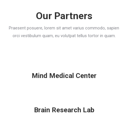
Our Partners
Praesent posuere, lorem sit amet varius commodo, sapien
orci vestibulum quam, eu volutpat tellus tortor in quam.
Mind Medical Center
Brain Research Lab