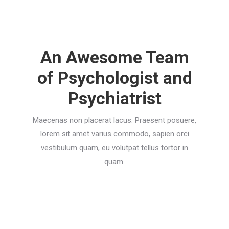
An Awesome Team
of Psychologist and
Psychiatrist
Maecenas non placerat lacus. Praesent posuere,
lorem sit amet varius commodo, sapien orci
vestibulum quam, eu volutpat tellus tortor in
quam.