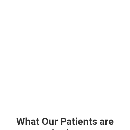
What Our Patients are