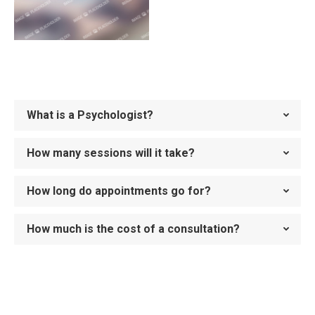
What is a Psychologist?
How many sessions will it take?
How long do appointments go for?
How much is the cost of a consultation?