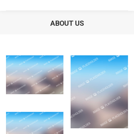
ABOUT US
You are here: