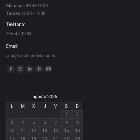
Mañanas 8:30–13:00
Tardes 15:30–19:00
Teléfono:
976 47 02 34
Email:
pilar@azulejosdelpilar.es
Find us on:
Facebook
X
Linkedin
Pinterest
Instagram
page
page
page
page
page
opens
opens
opens
opens
opens
agosto 2026
in
in
in
in
in
new
new
new
new
new
L
M
X
J
V
S
D
window
window
window
window
window
1
2
3
4
5
6
7
8
9
10
11
12
13
14
15
16
17
18
19
20
21
22
23