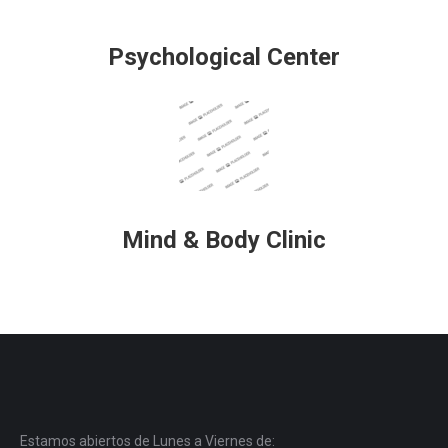
Psychological Center
Mind & Body Clinic
Estamos abiertos de Lunes a Viernes de: