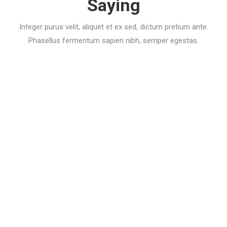
Saying
Integer purus velit, aliquet et ex sed, dictum pretium ante.
Phasellus fermentum sapien nibh, semper egestas.