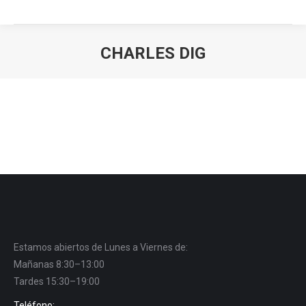
CHARLES DIG
You are here:
Estamos abiertos de Lunes a Viernes de:
Mañanas 8:30–13:00
Tardes 15:30–19:00
Teléfono: