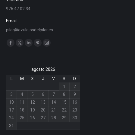
976 47 02 34
Email:
pilar@azulejosdelpilar.es
Find us on:
Facebook
X
Linkedin
Pinterest
Instagram
page
page
page
page
page
opens
opens
opens
opens
opens
agosto 2026
in
in
in
in
in
new
new
new
new
new
L
M
X
J
V
S
D
window
window
window
window
window
1
2
3
4
5
6
7
8
9
10
11
12
13
14
15
16
17
18
19
20
21
22
23
24
25
26
27
28
29
30
31