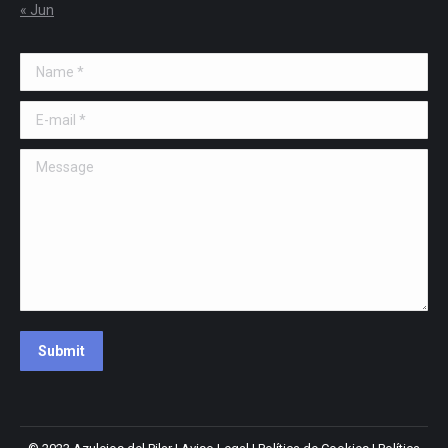
« Jun
Name *
E-mail *
Message
Submit