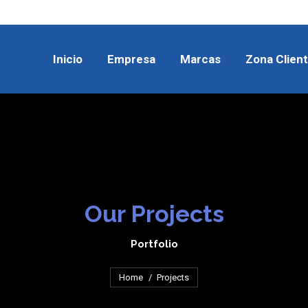
Inicio
Empresa
Marcas
Zona Clien
Our Projects
Portfolio
You are here:
Home
Projects