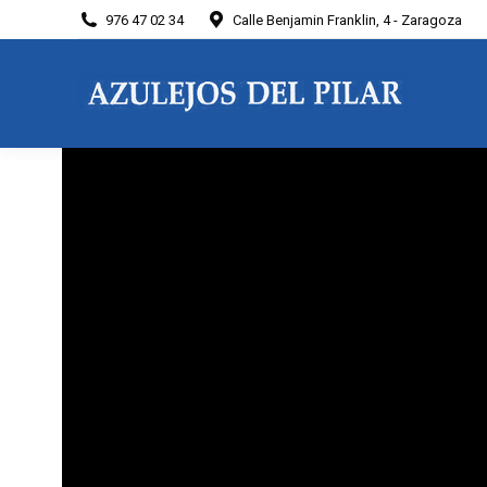
976 47 02 34
Calle Benjamin Franklin, 4 - Zaragoza