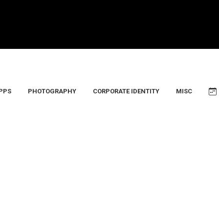
PPS
PHOTOGRAPHY
CORPORATE IDENTITY
MISC